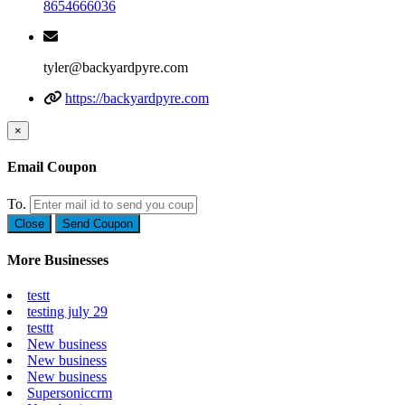
8654666036
tyler@backyardpyre.com
https://backyardpyre.com
×
Email Coupon
To.
Close
Send Coupon
More Businesses
testt
testing july 29
testtt
New business
New business
New business
Supersoniccrm