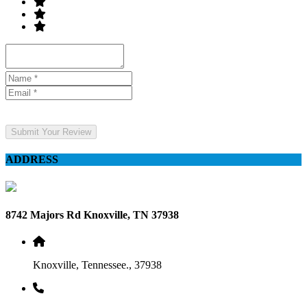
Submit Your Review
ADDRESS
8742 Majors Rd Knoxville, TN 37938
Knoxville, Tennessee., 37938