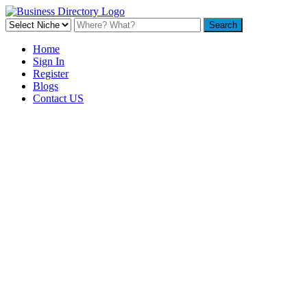
Home
Sign In
Register
Blogs
Contact US
Backyard Pyre