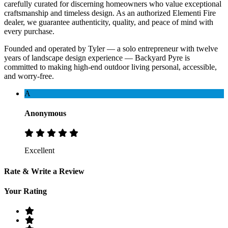
carefully curated for discerning homeowners who value exceptional
craftsmanship and timeless design. As an authorized Elementi Fire
dealer, we guarantee authenticity, quality, and peace of mind with
every purchase.
Founded and operated by Tyler — a solo entrepreneur with twelve
years of landscape design experience — Backyard Pyre is
committed to making high-end outdoor living personal, accessible,
and worry-free.
A
Anonymous
Excellent
Rate & Write a Review
Your Rating