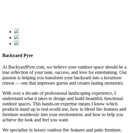
Backyard Pyre
At BackyardPyre.com, we believe your outdoor space should be a
true reflection of your taste, success, and love for entertaining. Our
passion is helping you transform your backyard into a luxurious
retreat — one that impresses guests and creates lasting memories.
With over a decade of professional landscaping experience, I
understand what it takes to design and build beautiful, functional
outdoor spaces. This hands-on expertise means I know which
products stand up to real-world use, how to blend fire features and
furniture seamlessly into your environment, and how to help you
achieve the look and feel you want.
We specialize in luxury outdoor fire features and patio furniture,