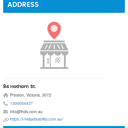
ADDRESS
84 Hotham St.
Preston, Victoria, 3072
1300004437
info@ihds.com.au
https://i-helpdisability.com.au/