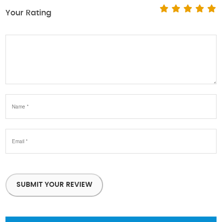
Your Rating
SUBMIT YOUR REVIEW