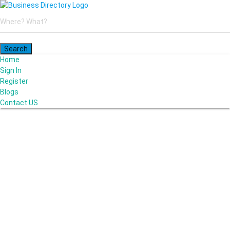
Home
Sign In
Register
Blogs
Contact US
Poya Painting Services