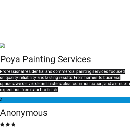
Poya Painting Services
Professional residential and commercial painting services focused
on quality, reliability, and lasting results. From homes to business
spaces, we deliver clean finishes, clear communication, and a smooth
experience from start to finish.
A
Anonymous