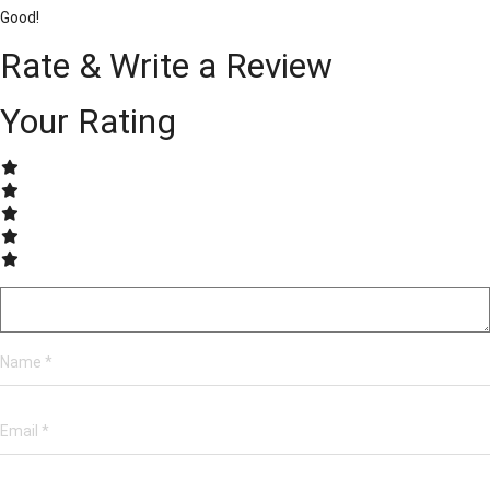
Good!
Rate & Write a Review
Your Rating