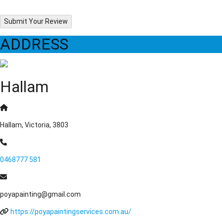
Submit Your Review
ADDRESS
Hallam
Hallam, Victoria, 3803
0468777 581
poyapainting@gmail.com
https://poyapaintingservices.com.au/