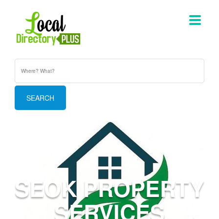
SEOK PROPERTY
SERVICES