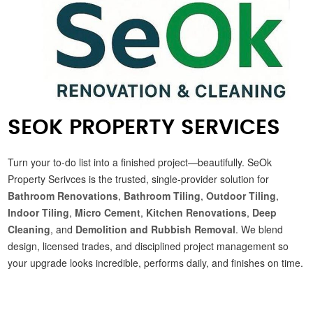
SEOK PROPERTY SERVICES
Turn your to-do list into a finished project—beautifully. SeOk
Property Serivces is the trusted, single-provider solution for
Bathroom Renovations
,
Bathroom Tiling
,
Outdoor Tiling
,
Indoor Tiling
,
Micro Cement
,
Kitchen Renovations
,
Deep
Cleaning
, and
Demolition and Rubbish Removal
. We blend
design, licensed trades, and disciplined project management so
your upgrade looks incredible, performs daily, and finishes on time.