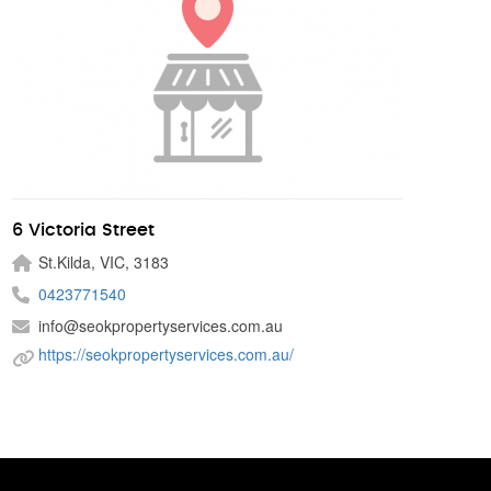
6 Victoria Street
St.Kilda, VIC, 3183
0423771540
info@seokpropertyservices.com.au
https://seokpropertyservices.com.au/