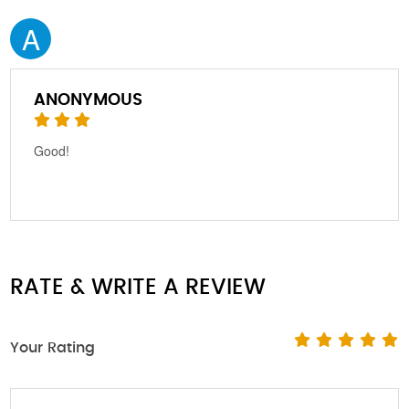
A
ANONYMOUS
Good!
RATE & WRITE A REVIEW
Your Rating