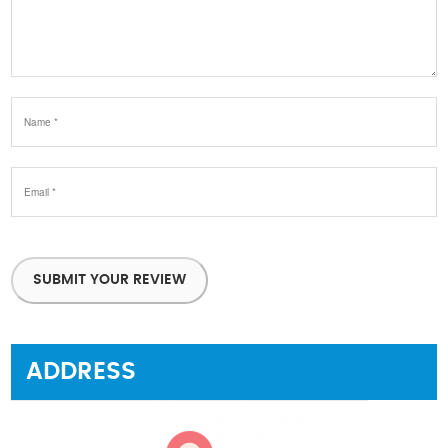
SUBMIT YOUR REVIEW
ADDRESS