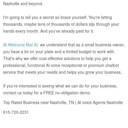
Nashville and beyond.
I'm going to tell you a secret so brace yourself. You're letting
thousands, maybe tens of thousands of dollars slip through your
hands every month. And you've already paid for it.
At Welcome Mat AI,
we understand that as a small business owner,
you have a lot on your plate and a limited budget to work with.
That's why we offer cost-effective solutions to help you get a
professional, functional AI voice receptionist or premium chatbot
service that meets your needs and helps you grow your business.
If you're interested in seeing what we can do for your business,
contact us today for a FREE no-obligation demo.
Top Rated Business near Nashville, TN | AI voice Agents Nashville
615-720-2231