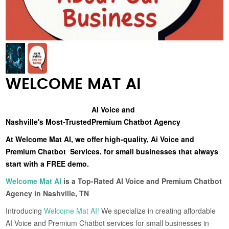
WELCOME MAT AI
AI Voice and
Nashville's Most-Trusted
Premium Chatbot Agency
At Welcome Mat AI, we offer high-quality, Ai Voice and
Premium Chatbot Services. for small businesses that always
start with a FREE demo.
Welcome Mat AI
is a Top-Rated AI Voice and Premium Chatbot
Agency in Nashville, TN
Introducing
Welcome Mat AI!
We specialize in creating affordable
AI Voice and Premium Chatbot services for small businesses in