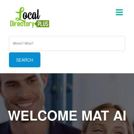
WELCOME MAT AI