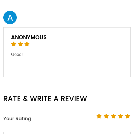
A
ANONYMOUS
Good!
RATE & WRITE A REVIEW
Your Rating