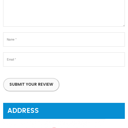
SUBMIT YOUR REVIEW
ADDRESS