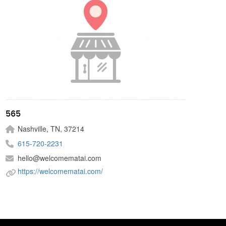
565
Nashville, TN, 37214
615-720-2231
hello@welcomematai.com
https://welcomematai.com/