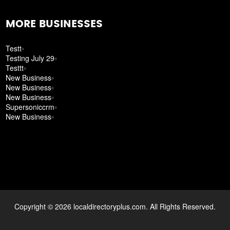
MORE BUSINESSES
Testt
Testing July 29
Testtt
New Business
New Business
New Business
Supersoniccrm
New Business
Copyright © 2026 localdirectoryplus.com. All Rights Reserved.