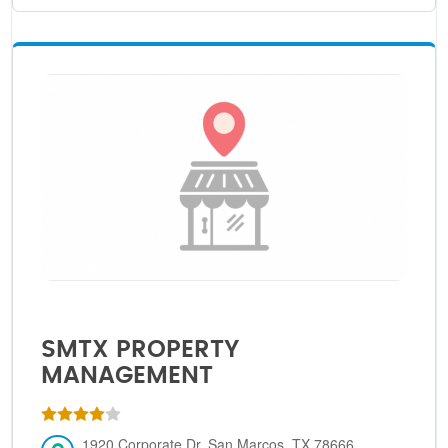
SMTX PROPERTY
MANAGEMENT
1920 Corporate Dr, San Marcos, TX 78666,