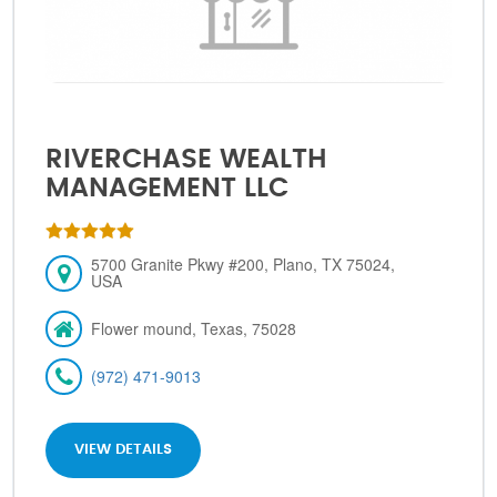
RIVERCHASE WEALTH
MANAGEMENT LLC
5700 Granite Pkwy #200, Plano, TX 75024,
USA
Flower mound, Texas, 75028
(972) 471-9013
VIEW DETAILS