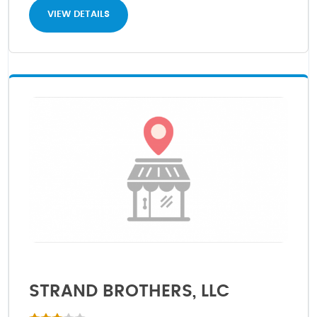
VIEW DETAILS
STRAND BROTHERS, LLC