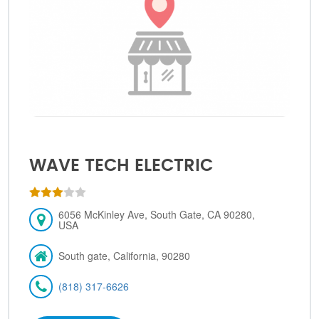
WAVE TECH ELECTRIC
6056 McKinley Ave, South Gate, CA 90280,
USA
South gate, California, 90280
(818) 317-6626