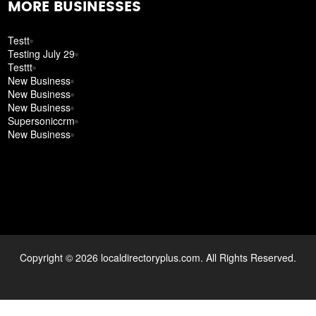
MORE BUSINESSES
Testt
Testing July 29
Testtt
New Business
New Business
New Business
Supersoniccrm
New Business
Copyright © 2026 localdirectoryplus.com. All Rights Reserved.