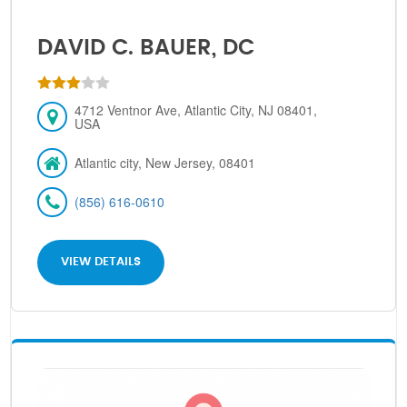
DAVID C. BAUER, DC
4712 Ventnor Ave, Atlantic City, NJ 08401,
USA
Atlantic city, New Jersey, 08401
(856) 616-0610
VIEW DETAILS