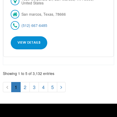
United States
San marcos, Texas, 78666
(512) 667-6485
VIEW DETAILS
Showing 1 to 5 of 3,132 entries
1
2
3
4
5