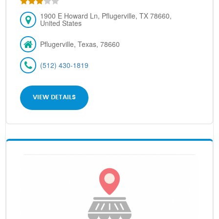
1900 E Howard Ln, Pflugerville, TX 78660,
United States
Pflugerville, Texas, 78660
(512) 430-1819
VIEW DETAILS