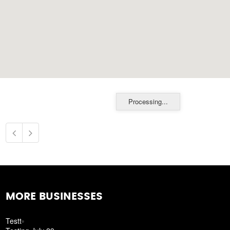
Processing...
MORE BUSINESSES
Testt