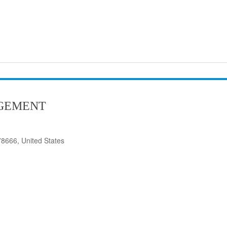
GEMENT
8666, United States