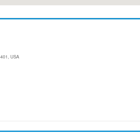
08401, USA