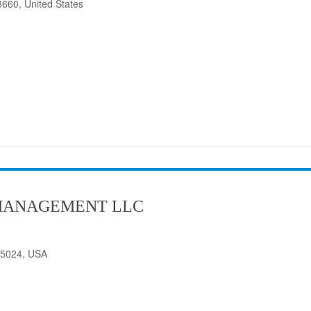
8660, United States
MANAGEMENT LLC
75024, USA