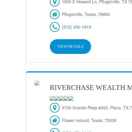
1900 E Howard Ln, Pflugerville, TX 7
Pflugerville, Texas, 78660
(512) 430-1819
VIEW DETAILS
RIVERCHASE WEALTH 
5700 Granite Pkwy #200, Plano, TX 
Flower mound, Texas, 75028