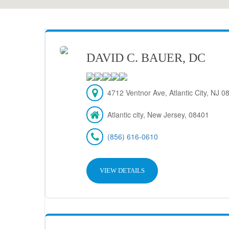
DAVID C. BAUER, DC
4712 Ventnor Ave, Atlantic City, NJ 
Atlantic city, New Jersey, 08401
(856) 616-0610
VIEW DETAILS