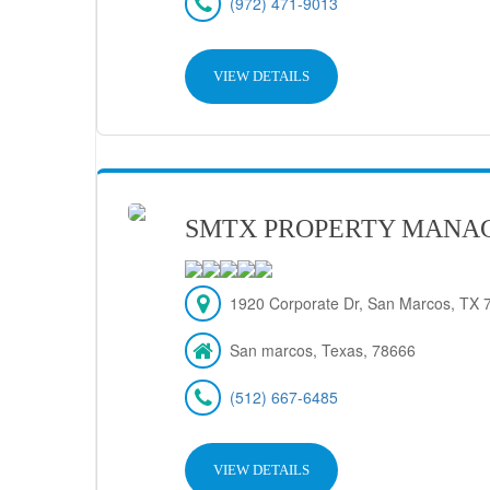
(972) 471-9013
VIEW DETAILS
SMTX PROPERTY MANA
1920 Corporate Dr, San Marcos, TX 7
San marcos, Texas, 78666
(512) 667-6485
VIEW DETAILS