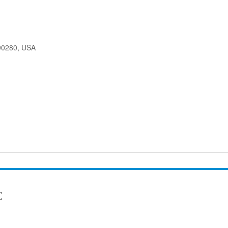
90280, USA
C