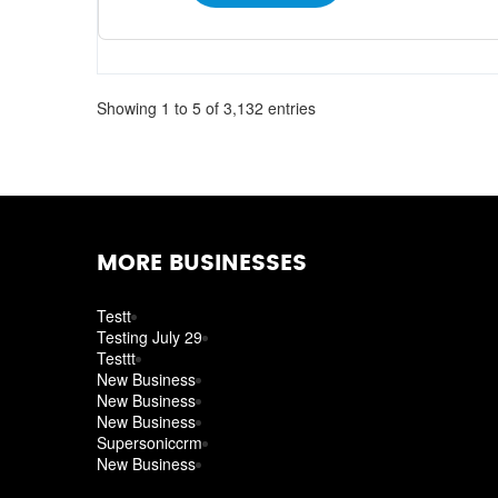
Showing 1 to 5 of 3,132 entries
MORE BUSINESSES
Testt
Testing July 29
Testtt
New Business
New Business
New Business
Supersoniccrm
New Business