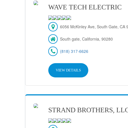
WAVE TECH ELECTRIC
6056 McKinley Ave, South Gate, CA 
South gate, California, 90280
(818) 317-6626
VIEW DETAILS
STRAND BROTHERS, LL