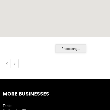
Processing...
MORE BUSINESSES
Testt