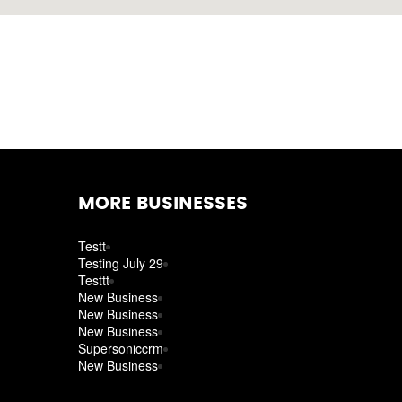
MORE BUSINESSES
Testt
Testing July 29
Testtt
New Business
New Business
New Business
Supersoniccrm
New Business