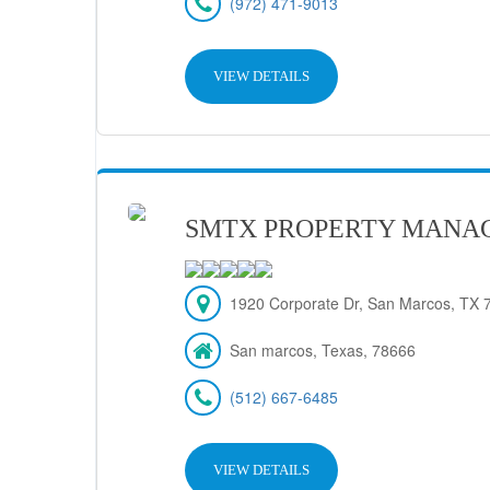
(972) 471-9013
VIEW DETAILS
SMTX PROPERTY MANA
1920 Corporate Dr, San Marcos, TX 7
San marcos, Texas, 78666
(512) 667-6485
VIEW DETAILS