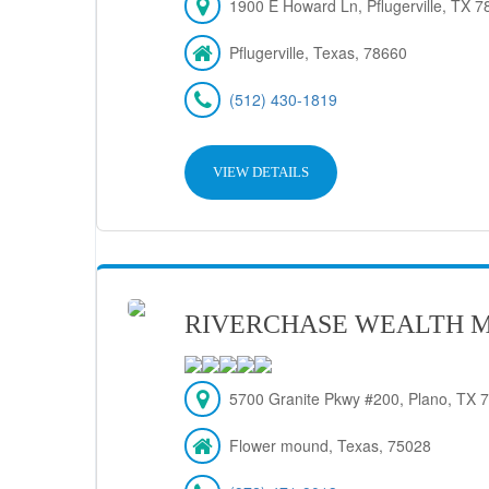
1900 E Howard Ln, Pflugerville, TX 7
Pflugerville, Texas, 78660
(512) 430-1819
VIEW DETAILS
RIVERCHASE WEALTH 
5700 Granite Pkwy #200, Plano, TX 
Flower mound, Texas, 75028