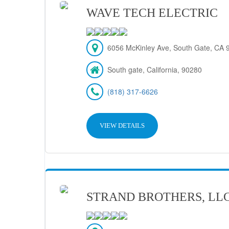
WAVE TECH ELECTRIC
6056 McKinley Ave, South Gate, CA 
South gate, California, 90280
(818) 317-6626
VIEW DETAILS
STRAND BROTHERS, LL