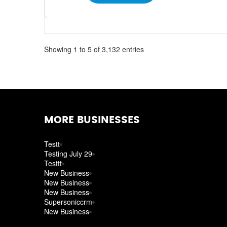
Showing 1 to 5 of 3,132 entries
MORE BUSINESSES
Testt
Testing July 29
Testtt
New Business
New Business
New Business
Supersoniccrm
New Business