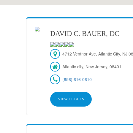
DAVID C. BAUER, DC
4712 Ventnor Ave, Atlantic City, NJ 
Atlantic city, New Jersey, 08401
(856) 616-0610
VIEW DETAILS