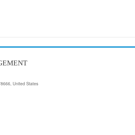
GEMENT
8666, United States