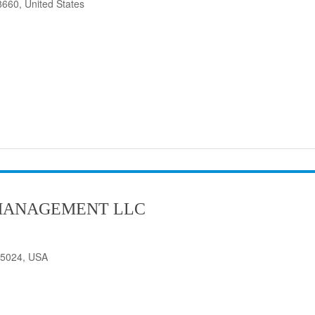
8660, United States
MANAGEMENT LLC
75024, USA