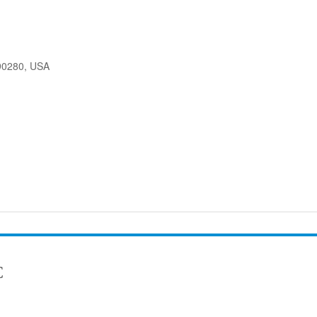
90280, USA
C