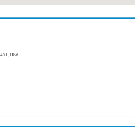
08401, USA