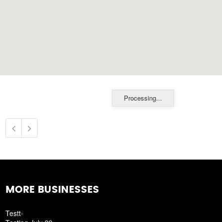
Processing...
MORE BUSINESSES
Testt