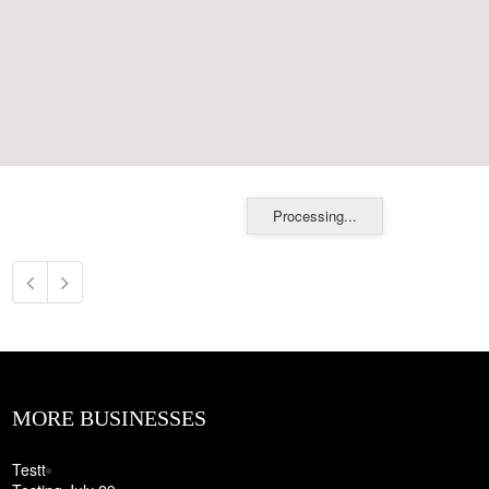
Processing...
MORE BUSINESSES
Testt