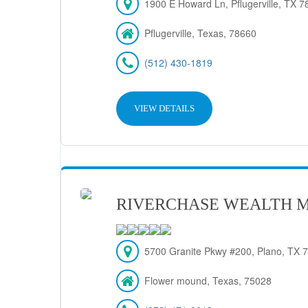
1900 E Howard Ln, Pflugerville, TX 7
Pflugerville, Texas, 78660
(512) 430-1819
VIEW DETAILS
RIVERCHASE WEALTH 
5700 Granite Pkwy #200, Plano, TX 
Flower mound, Texas, 75028