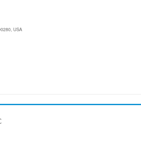
90280, USA
C