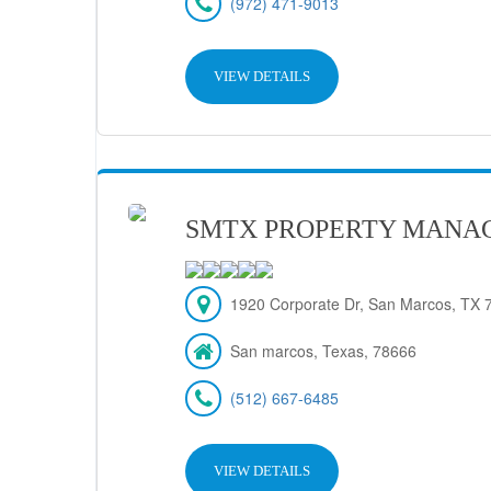
(972) 471-9013
VIEW DETAILS
SMTX PROPERTY MANA
1920 Corporate Dr, San Marcos, TX 7
San marcos, Texas, 78666
(512) 667-6485
VIEW DETAILS