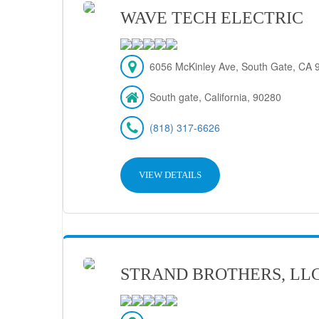
WAVE TECH ELECTRIC
6056 McKinley Ave, South Gate, CA 
South gate, California, 90280
(818) 317-6626
VIEW DETAILS
STRAND BROTHERS, LL