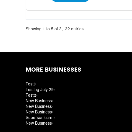
Showing 1 to 5 of 3,132 entries
MORE BUSINESSES
Testt
Testing July 29
Testtt
New Business
New Business
New Business
Supersoniccrm
New Business