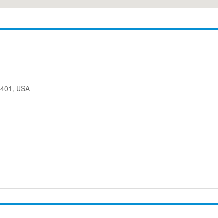
08401, USA