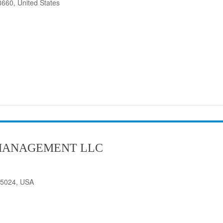
8660, United States
MANAGEMENT LLC
75024, USA