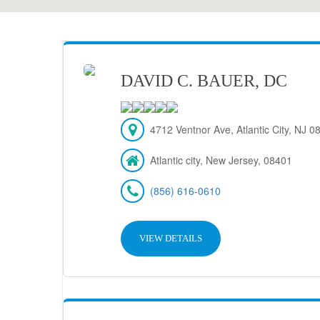
DAVID C. BAUER, DC
4712 Ventnor Ave, Atlantic City, NJ 
Atlantic city, New Jersey, 08401
(856) 616-0610
VIEW DETAILS