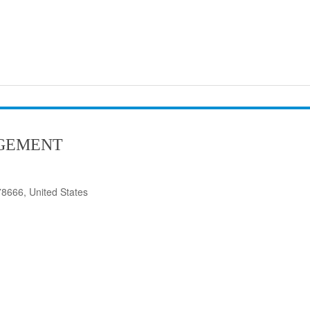
GEMENT
8666, United States