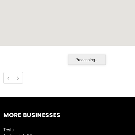
Processing...
MORE BUSINESSES
Testt