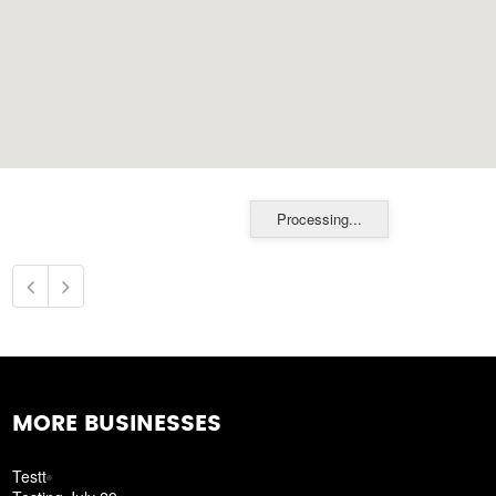
Processing...
MORE BUSINESSES
Testt