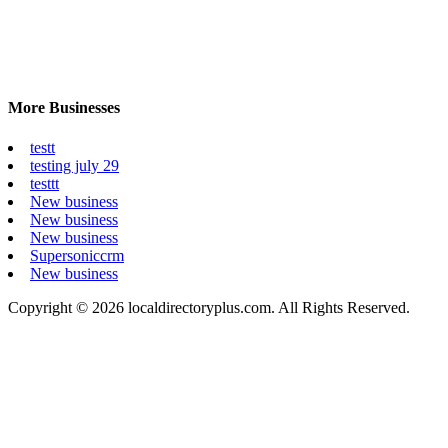
More Businesses
testt
testing july 29
testtt
New business
New business
New business
Supersoniccrm
New business
Copyright © 2026 localdirectoryplus.com. All Rights Reserved.