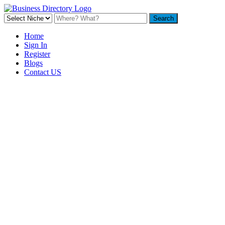
Home
Sign In
Register
Blogs
Contact US