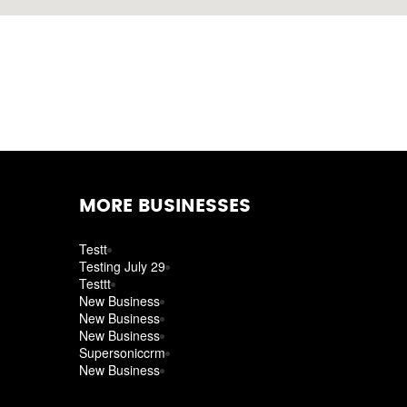
MORE BUSINESSES
Testt
Testing July 29
Testtt
New Business
New Business
New Business
Supersoniccrm
New Business