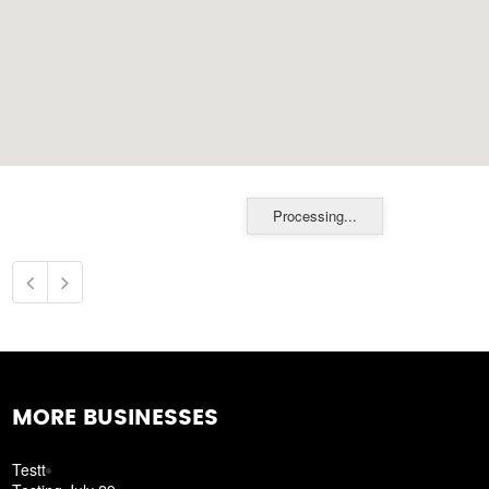
Processing...
MORE BUSINESSES
Testt