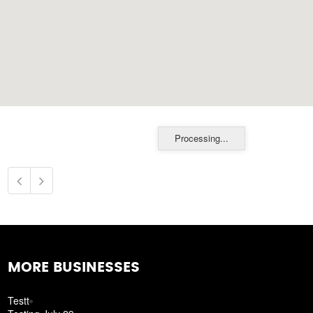
Processing...
MORE BUSINESSES
Testt