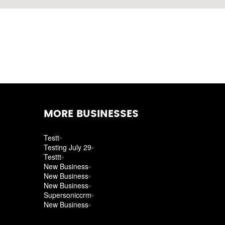
MORE BUSINESSES
Testt
Testing July 29
Testtt
New Business
New Business
New Business
Supersoniccrm
New Business