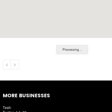
Processing...
MORE BUSINESSES
Testt