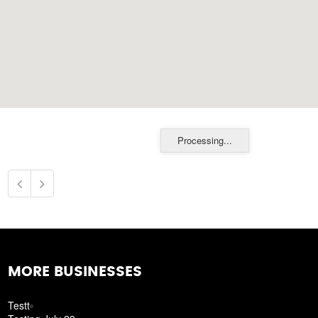
Processing...
MORE BUSINESSES
Testt