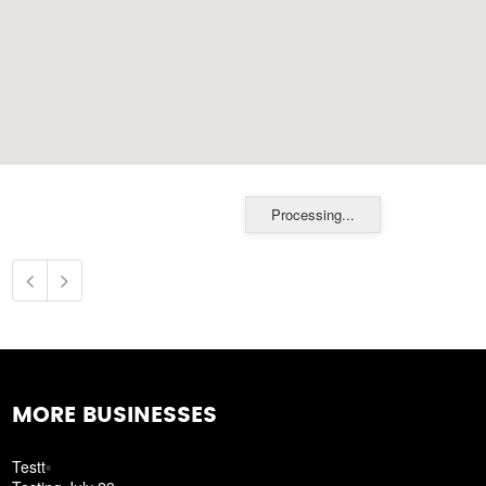
Processing...
MORE BUSINESSES
Testt